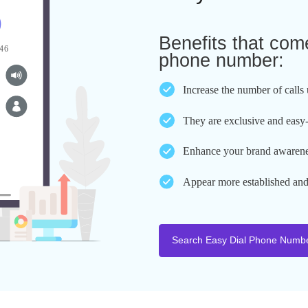
Benefits
Easy Dia
Benefits t
phone num
Increase the n
They are excl
Enhance your 