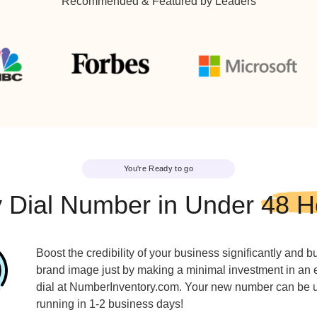
616-888-8888
810-33
743-999-9999