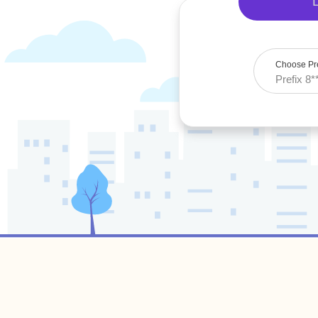
Choose Pre
Prefix 8*