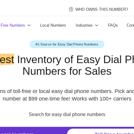
WHO OWNS THI
Toll Free Numbers
Local Numbers
Industries
#1 Source for Easy Dial Phone Numbers
argest
Inventory of Easy 
Numbers for Sale
millions of toll-free or local easy dial phone numbe
number at $99 one-time fee! Works with 100
Search for easy dial phone numbers