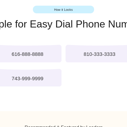
Appear more es
Search Easy Dia
How it Looks
ample for Easy Dial Pho