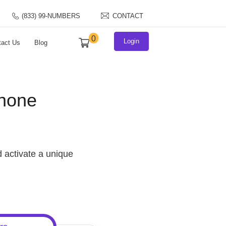
S NUMBER?
(833) 99-NUMBERS
CONTACT
0
Login
FAQs
Contact Us
Blog
Dial Phone
s
rs. Pick and activate a unique
+ carriers