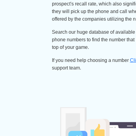
Want to make the most of your ma
remember you and your business e
for an easy dial phone number.
Easy to dial numbers build your 
prospect's recall rate, which also
they will pick up the phone and 
offered by the companies utilizi
Search our huge database of avail
phone numbers to find the number 
top of your game.
If you need help choosing a nu
support team.