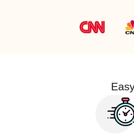
947-777-7777
1-888-800-0000