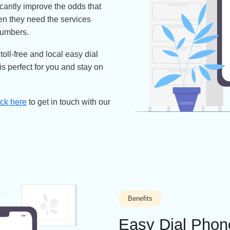
rketing efforts? You need people to
asily – the quickest way is to opt
brand reputation and improve a
 significantly improve the odds that
call when they need the services
ng the numbers.
able toll-free and local easy dial
that is perfect for you and stay on
mber
Click here
to get in touch with our