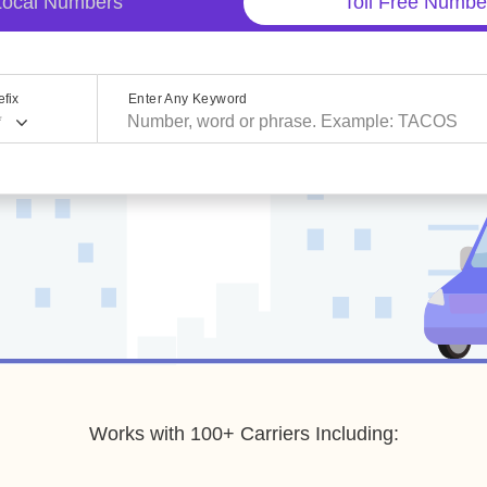
Local Numbers
Toll Free Numbe
fix
Enter Any Keyword
*