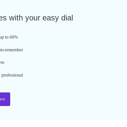
l Phone Number
hat comes with your easy dial
ber:
umber of calls up to 60%
usive and easy-to-remember
brand awareness