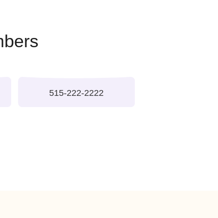
tablished and professional
l Phone Numbers
ne Numbers