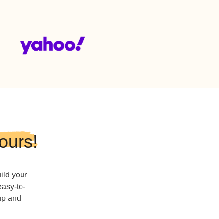
3-3333
515-222-2222