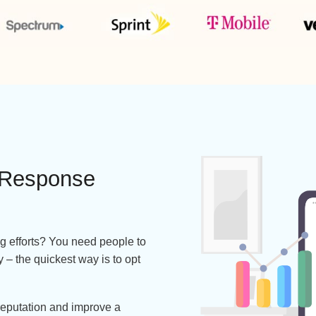
Works with 100+ Carriers Including
ing Response