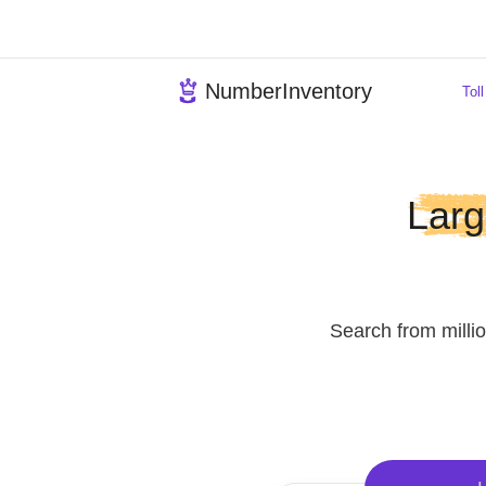
NumberInventory
L
Search from 