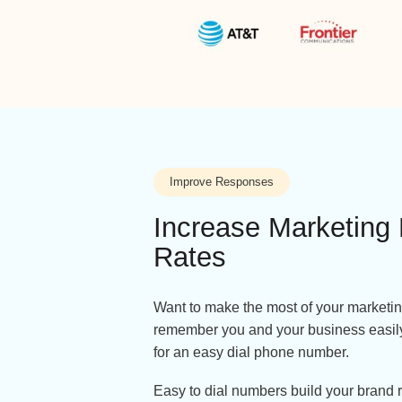
Improve Responses
Increase Market
Rates