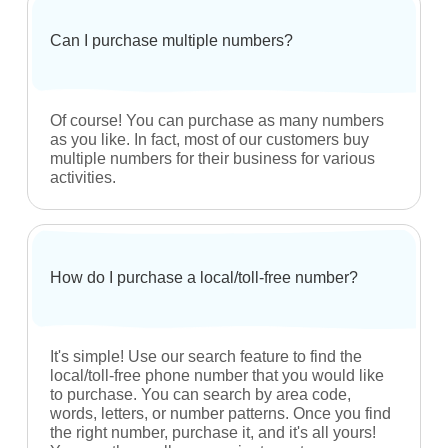
What is a toll-free number?
Toll-free numbers are numbers that start with the
prefix - 833, 844, 855, 866, 877 or 888.
Are your numbers currently under contract?
Absolutely not! No contracts whatsoever. These
are brand new numbers that can be used by you
with 100+ carriers.