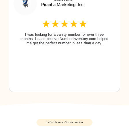
Of course! You 100% own the number you
purchase.
View all FAQs