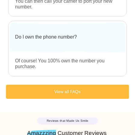
What if I don’t have a carrier?
No worries! You could always get started with us.
Click here to help you
get started
.
Can I purchase multiple numbers?
Of course! You can purchase as many numbers
as you like. In fact, most of our customers buy
multiple numbers for their business for various
activities.