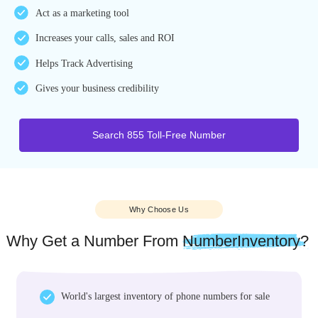
Benefits
Why 855 Toll-Free Vanity Number?
Easy-to-remember
Act as a marketing tool
Increases your calls, sales and ROI
Helps Track Advertising
Gives your business credibility
Search 855 Toll-Free Number