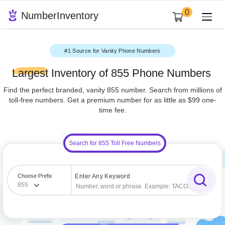
0
NumberInventory
#1 Source for Vanity Phone Numbers
Largest
Inventory of 855 Phone Numbe
Find the perfect branded, vanity 855 number. Search from milli
toll-free numbers. Get a premium number for as little as $99
time fee.
Search for 855 Toll Free Numbers
Choose Prefix
Enter Any Keyword
855