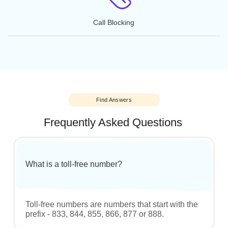
Call Reporting
Call Reporting
Online Faxing