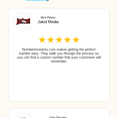
How do I purchase a local/toll-free number?
It's simple! Use our search feature to find the
local/toll-free phone number that you would like
to purchase. You can search by area code,
words, letters, or number patterns. Once you find
the right number, purchase it, and it's all yours!
You can then call your carrier to port your new
number.
Do I own the phone number?