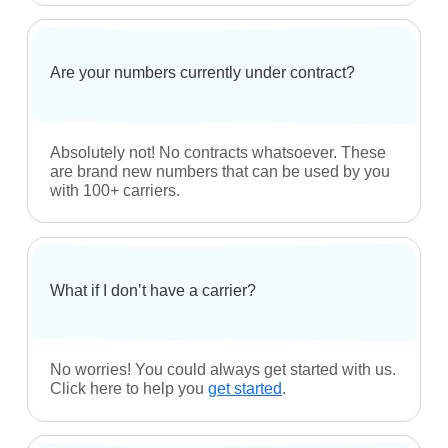
Call Blocking
Find Answers
Frequently Asked Questions