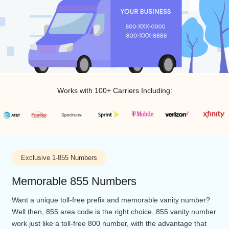
Works with 100+ Carriers Including:
Exclusive 1-855 Numbers
Memorable 855 Numbers