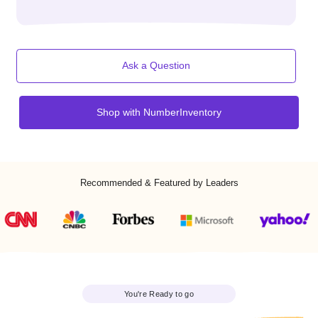
activate your number.
No contracts. No commitments. No hidden fees.
Works with 100+ Carriers (Verizon, AT&T, T Mobile,
Vonage, Xfinity, iTeleCenter, Frontier, Sprint, etc.)
Ask a Question