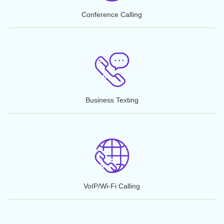
Call Forwarding
Call Recording