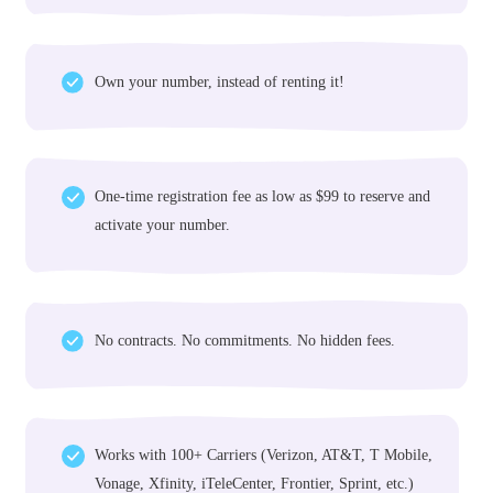
Why Choose Us
Why Get a Number From
NumberInvento
World's largest inventory of phone numbers for sale
Own your number, instead of renting it!
One-time registration fee as low as $99 to reserve and