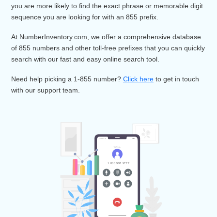
Want a unique toll-free prefix and memorable vanity numbe
Well then, 855 area code is the right choice. 855 vanity nu
work just like a toll-free 800 number, with the advantage tha
you are more likely to find the exact phrase or memorable di
sequence you are looking for with an 855 prefix.
At NumberInventory.com, we offer a comprehensive databa
of 855 numbers and other toll-free prefixes that you can qui
search with our fast and easy online search tool.
Need help picking a 1-855 number?
Click here
to get in tou
with our support team.