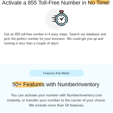
Shop with NumberInventory
You're Ready to go
Activate a 855 Toll-Free Number in
No Ti