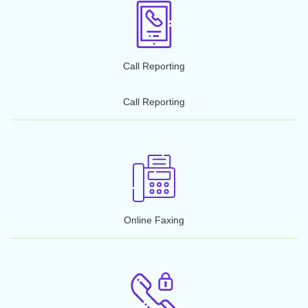
Conference Calling
Business Texting
VoIP/Wi-Fi Calling