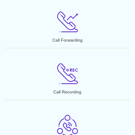
Recommended & Featured by Leaders
Get an 855 toll-free number in 4 easy steps. Search our database 
pick the perfect number for your business. We could get you up an
running in less than a couple of days!
Features that Matter
50+ Features
with NumberInventory
You can activate your number with NumberInventory.co
instantly, or transfer your number to the carrier of your choi
We include more than 50 features,