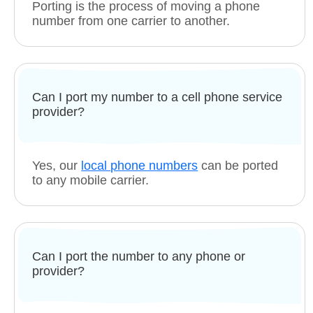
Porting is the process of moving a phone
number from one carrier to another.
Can I port my number to a cell phone service
provider?
Yes, our
local phone numbers
can be ported
to any mobile carrier.
Can I port the number to any phone or
provider?