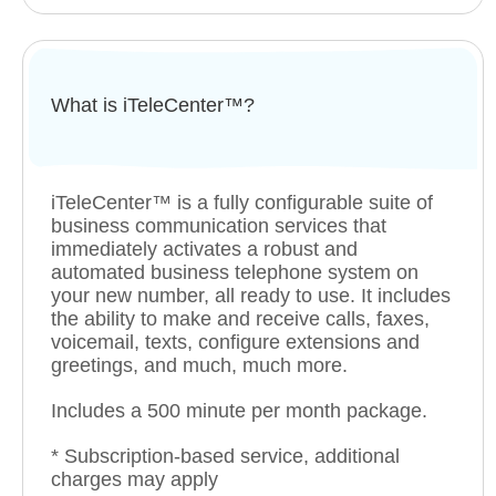
What is iTeleCenter™?
iTeleCenter™ is a fully configurable suite of
business communication services that
immediately activates a robust and
automated business telephone system on
your new number, all ready to use. It includes
the ability to make and receive calls, faxes,
voicemail, texts, configure extensions and
greetings, and much, much more.
Includes a 500 minute per month package.
* Subscription-based service, additional
charges may apply