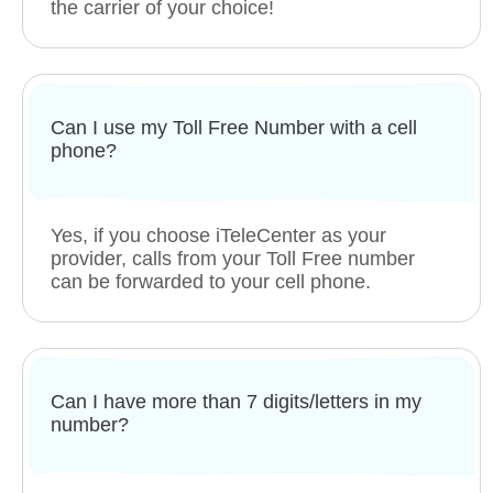
the carrier of your choice!
Can I use my Toll Free Number with a cell
phone?
Yes, if you choose iTeleCenter as your
provider, calls from your Toll Free number
can be forwarded to your cell phone.
Can I have more than 7 digits/letters in my
number?