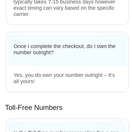
typically takes 7-15 business days however
exact timing can vary based on the specific
carrier.
Once I complete the checkout, do I own the
number outright?
Yes, you do own your number outright – it’s
all yours!
Toll-Free Numbers