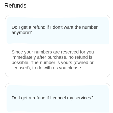
Refunds
Do I get a refund if I don’t want the number
anymore?
Since your numbers are reserved for you
immediately after purchase, no refund is
possible. The number is yours (owned or
licensed), to do with as you please.
Do I get a refund if I cancel my services?