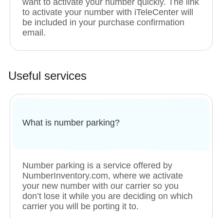
want to activate your number quickly. The link
to activate your number with iTeleCenter will
be included in your purchase confirmation
email.
Useful services
What is number parking?
Number parking is a service offered by
NumberInventory.com, where we activate
your new number with our carrier so you
don’t lose it while you are deciding on which
carrier you will be porting it to.