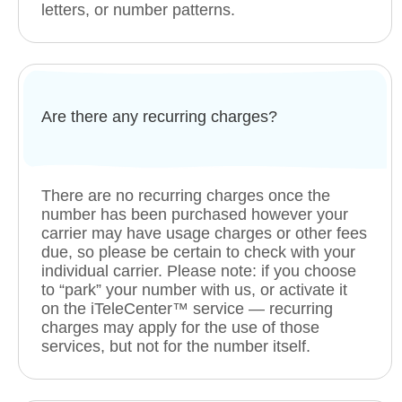
letters, or number patterns.
Are there any recurring charges?
There are no recurring charges once the
number has been purchased however your
carrier may have usage charges or other fees
due, so please be certain to check with your
individual carrier. Please note: if you choose
to “park” your number with us, or activate it
on the iTeleCenter™ service — recurring
charges may apply for the use of those
services, but not for the number itself.