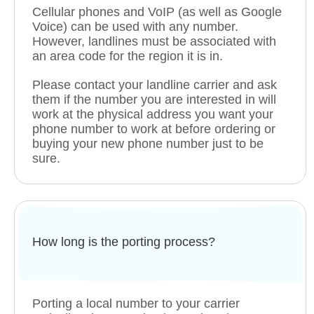
Cellular phones and VoIP (as well as Google
Voice) can be used with any number.
However, landlines must be associated with
an area code for the region it is in.
Please contact your landline carrier and ask
them if the number you are interested in will
work at the physical address you want your
phone number to work at before ordering or
buying your new phone number just to be
sure.
How long is the porting process?
Porting a local number to your carrier