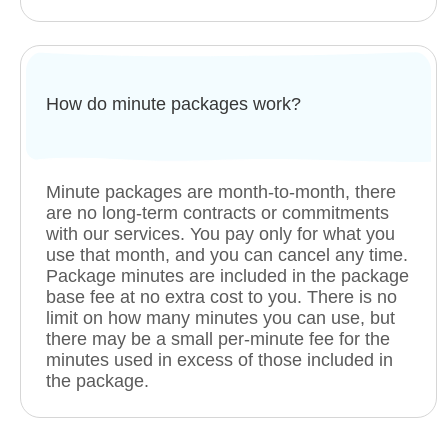
How do minute packages work?
Minute packages are month-to-month, there
are no long-term contracts or commitments
with our services. You pay only for what you
use that month, and you can cancel any time.
Package minutes are included in the package
base fee at no extra cost to you. There is no
limit on how many minutes you can use, but
there may be a small per-minute fee for the
minutes used in excess of those included in
the package.