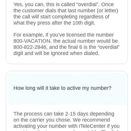
Yes, you can, this is called “overdial”. Once
the customer dials that last number (or letter)
the call will start completing regardless of
what they press after the 10th digit.
For example, if you’ve licensed the number
800-VACATION, the actual number would be
800-822-2846, and the final 6 is the “overdial”
digit and will be ignored when dialed.
How long will it take to active my number?
The process can take 2-15 days depending
on the carrier you chose. We recommend
activating your number with iTeleCenter if you