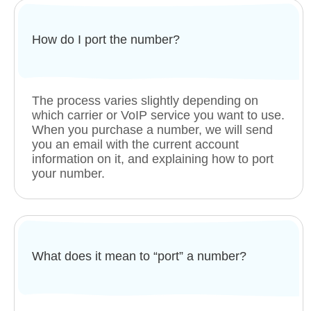
How do I port the number?
The process varies slightly depending on
which carrier or VoIP service you want to use.
When you purchase a number, we will send
you an email with the current account
information on it, and explaining how to port
your number.
What does it mean to “port” a number?