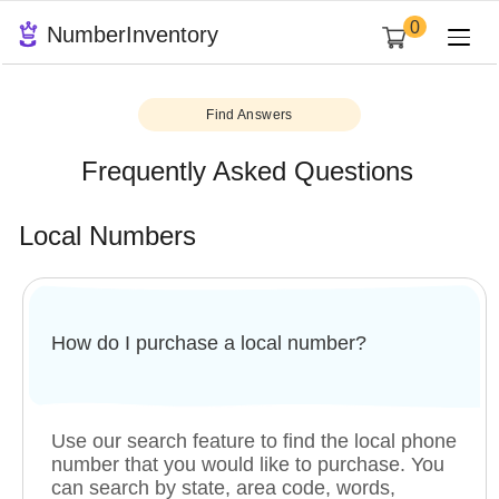
0
NumberInventory
Find Answers
Frequently Asked Questions
Local Numbers
How do I purchase a local number?
Use our search feature to find the local phone
number that you would like to purchase. You
can search by state, area code, words,