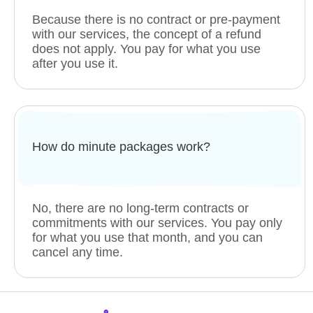
Because there is no contract or pre-payment
with our services, the concept of a refund
does not apply. You pay for what you use
after you use it.
How do minute packages work?
No, there are no long-term contracts or
commitments with our services. You pay only
for what you use that month, and you can
cancel any time.