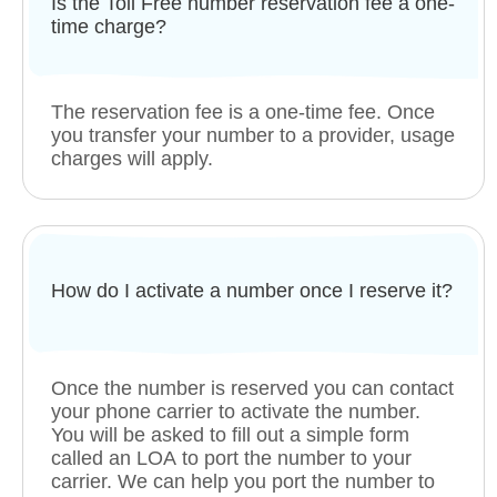
Is the Toll Free number reservation fee a one-
time charge?
The reservation fee is a one-time fee. Once
you transfer your number to a provider, usage
charges will apply.
How do I activate a number once I reserve it?
Once the number is reserved you can contact
your phone carrier to activate the number.
You will be asked to fill out a simple form
called an LOA to port the number to your
carrier. We can help you port the number to