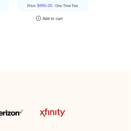
$995.00
Price:
- One-Time Fee
Add to cart