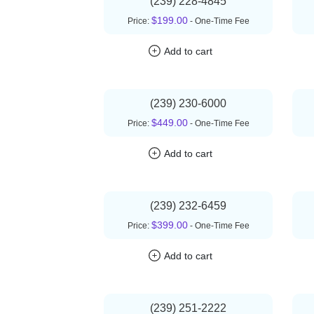
(239) 228-4845
$199.00
Price:
- One-Time Fee
Add to cart
(239) 230-6000
$449.00
Price:
- One-Time Fee
Add to cart
(239) 232-6459
$399.00
Price:
- One-Time Fee
Add to cart
(239) 251-2222