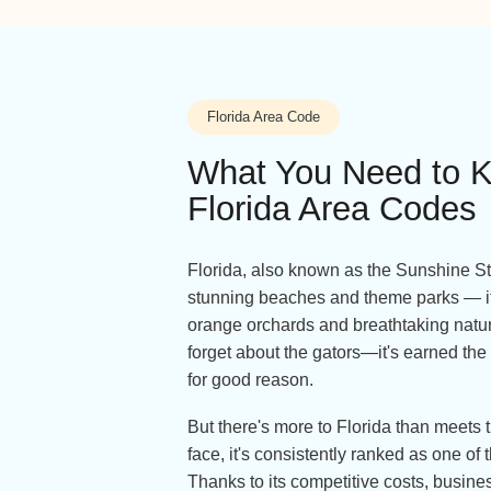
Florida Area Code
What You Need 
Florida Area Co