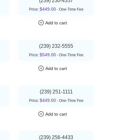
(239) 230-4357
$449.00
Price:
- One-Time Fee
Add to cart
(239) 232-5555
$549.00
Price:
- One-Time Fee
Add to cart
(239) 251-1111
$449.00
Price:
- One-Time Fee
Add to cart
(239) 256-4433