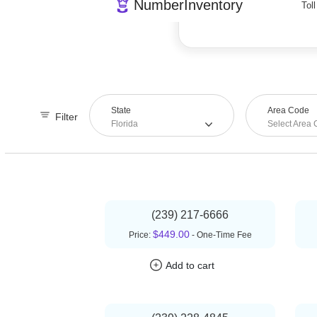
239
State
Area Code
Filter
Florida
Select Area
(239) 217-6666
$449.00
Price:
- One-Time Fee
Add to cart