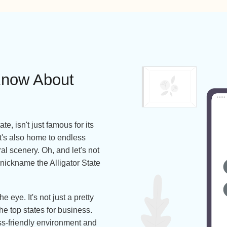
Works with 100+ Carriers Including
to Know About
des