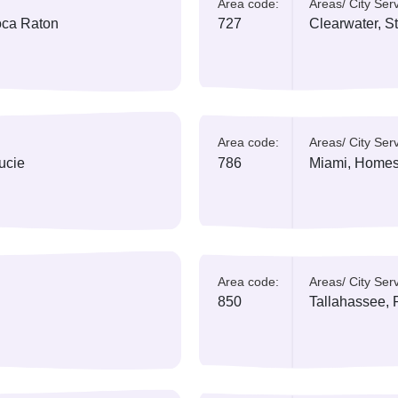
ed:
Area code:
A
 Canaveral
352
G
ed:
Area code:
A
h
407
K
ed:
Area code:
A
ch, Boca Raton
727
C