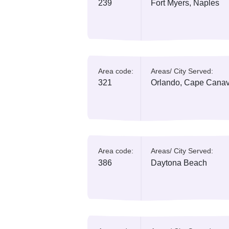
Area code:
Areas/ City Serv
239
Fort Myers, Na