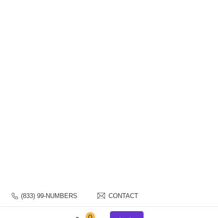
S NUMBER?
(833) 99-NUMBERS
CONTACT
0
Login
FAQs
Contact Us
Blog
for Sale
mbers in minutes