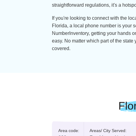
Florida, also known as the Sunshin
stunning beaches and theme park
orange orchards and breathtaking
forget about the gators—it's earn
for good reason.
But there's more to Florida than me
face, it's consistently ranked as 
Thanks to its competitive costs,
straightforward regulations, it's 
If you're looking to connect with 
Florida, a local phone number is
NumberInventory, getting your h
easy. No matter which part of the
covered.