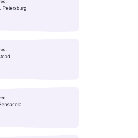
reas/ City Served:
ainesville, Ocala
reas/ City Served:
issimmee, Orlando
reas/ City Served:
learwater, St. Petersburg