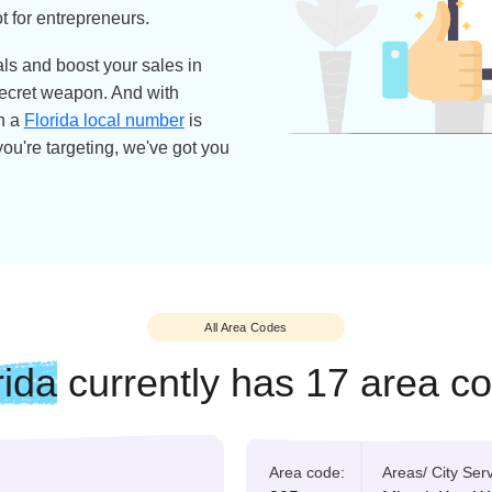
e State, isn't just famous for its
s — it's also home to endless
 natural scenery. Oh, and let's not
ed the nickname the Alligator State
ets the eye. It's not just a pretty
one of the top states for business.
 business-friendly environment and
a hotspot for entrepreneurs.
the locals and boost your sales in
 your secret weapon. And with
ands on a
Florida local number
is
 state you're targeting, we've got you