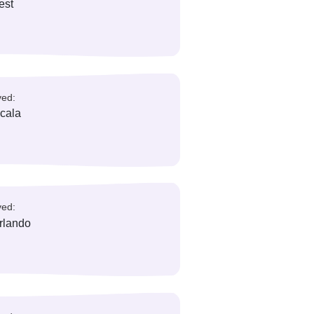
rea codes
reas/ City Served:
iami, Key West