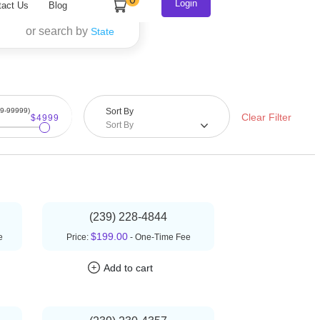
or search by
State
99-99999)
Sort By
Clear Filter
$4999
Sort By
(239) 228-4844
$199.00
e
Price:
- One-Time Fee
Add to cart