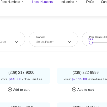
Pattern
Price Range ($
$99
 Code
Select Pattern
(239) 217-9000
(239) 222-9999
$449.00
$2,995.00
Price:
- One-Time Fee
Price:
- One-Time Fe
Add to cart
Add to cart