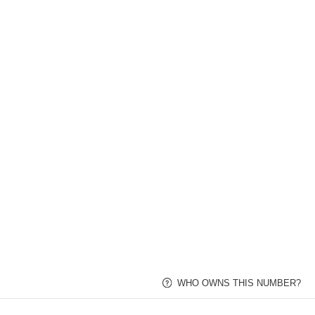
WHO OWNS THI
Toll Free Numbers
Local Numbers
Industries
FL Phone Numbers
Florida Phone Numbers 
Search and buy local Florida area code phone nu
Search for Florida Local Phone Numbers
Enter Any Keyword