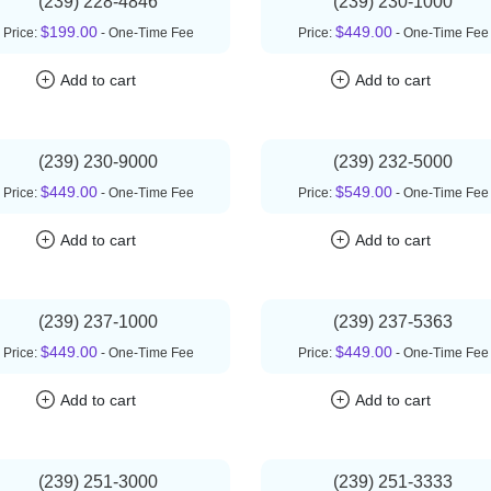
(239) 228-4846
(239) 230-1000
$199.00
$449.00
Price:
- One-Time Fee
Price:
- One-Time Fee
Add to cart
Add to cart
(239) 230-9000
(239) 232-5000
$449.00
$549.00
Price:
- One-Time Fee
Price:
- One-Time Fee
Add to cart
Add to cart
(239) 237-1000
(239) 237-5363
$449.00
$449.00
Price:
- One-Time Fee
Price:
- One-Time Fee
Add to cart
Add to cart
(239) 251-3000
(239) 251-3333