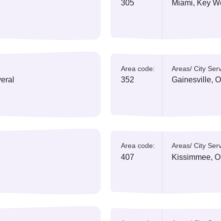
All Area Codes
Florida
currently has 17 a
ed:
Area code:
A
ples
305
M