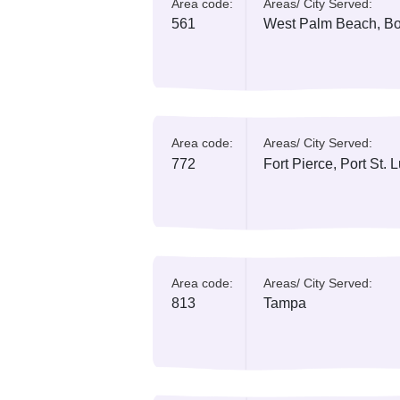
Area code:
Areas/ City Serv
321
Orlando, Cape
Area code:
Areas/ City Serv
386
Daytona Beac
Area code:
Areas/ City Serv
561
West Palm Bea