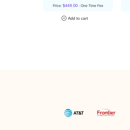
$449.00
Price:
- One-Time Fee
Add to cart