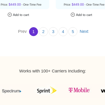
$449.00
$449.00
Price:
- One-Time Fee
Price:
- One-Time Fee
Add to cart
Add to cart
Prev
Next
1
2
3
4
5