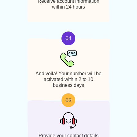
Select your preferred Nevada
area code and number
02
Receive account information
within 24 hours