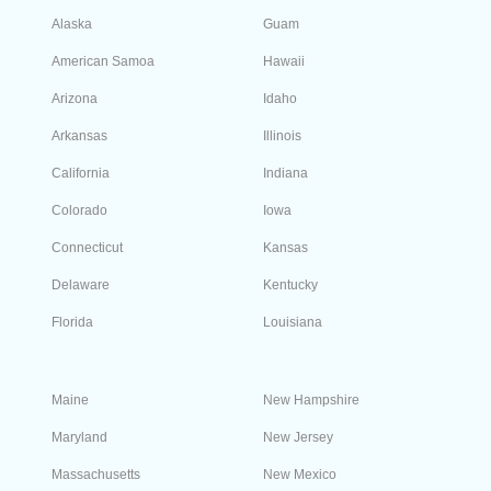
numbers following the sale. You can port it to any
carrier of your choice whenever you like.
Can every phone work with my local Nevada
number?
All kinds of cellular phones, Google Voice, and
VoIP can work with your local Nevada (NV) phone
number. However, if you want to go for a landline
system, you need to use an area code. Before
buying, we recommend that you contact your
telephone service provider to check if your
physical address and your preferred local number
are compatible.