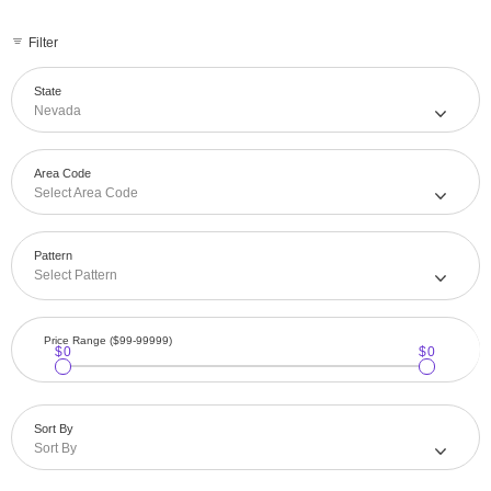
Filter
State
Nevada
Area Code
Select Area Code
Pattern
Select Pattern
Price Range ($99-99999)
$0
$0
Sort By
Sort By