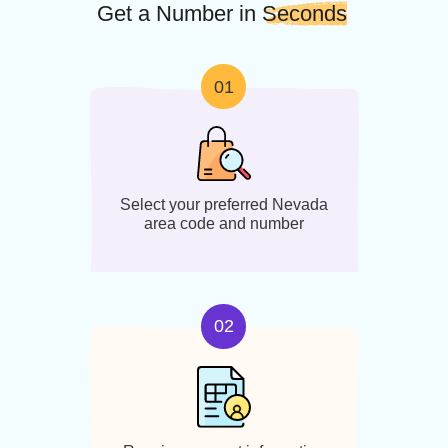
Area code:
Areas/ City
Served:
775
Carson City,
Reno
Steps to Setup
Get a Number in
Seconds
01