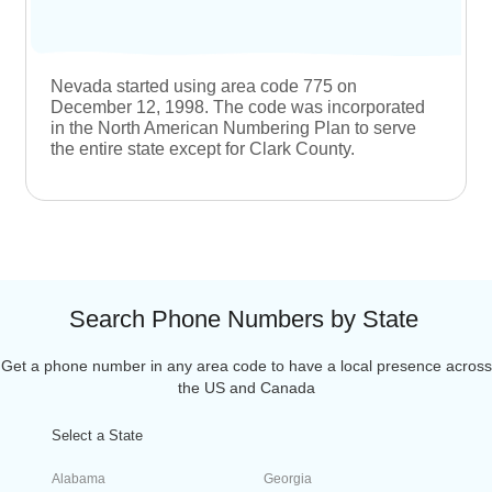
Nevada phone number?
Any caller can reach out to your Nevada local
phone number even if they are not from the United
States. They just have to ensure that their
international calling facilities are enabled with
their service provider.
Does NumberInventory own my NV number?
After the purchase is complete, you are the sole
owner of your Nevada phone number.
NumberInventory does not retain ownership of the