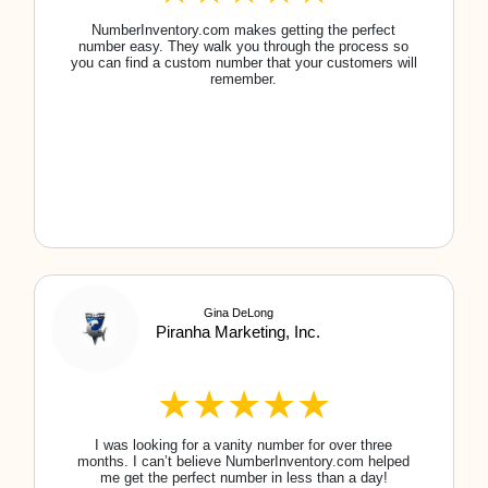
Maine
New Hampshire
Maryland
New Jersey
Massachusetts
New Mexico
Michigan
New York
Minnesota
North Carolina
Mississippi
North Dakota
Missouri
Northern Mariana Islands
Montana
Ohio
Nebraska
Oklahoma
Nevada
Oregon