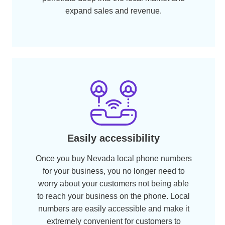
Cost-effective alternative
A local phone number costs way less than
international phone numbers. A Nevada
phone number at NumberInventory starts
from as low as $99.