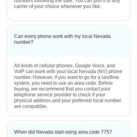
interested customers to purchase one.
Are Nevada phone numbers better than toll-free
numbers?
At NumberInventory, customers can purchase
local and toll-free numbers based on their
requirements. For tapping into the local Nevada
market, local numbers are the best choice. If you
want to appeal to the international market, you
should opt for a toll-free number.
Can my international buyers reach out to my