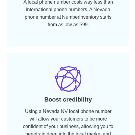
Cater to locals, sell more
Your potential clients would be more
receptive to your products and services if
you are using a local phone number. With a
boost in your company’s call volume, you
are likely to see a boost in your sales as
well.
Benefits
Why Get a
Nevada
Number?