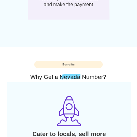
04
And voila! Your number will be
activated within 2 to 10
business days
03
Provide your contact details