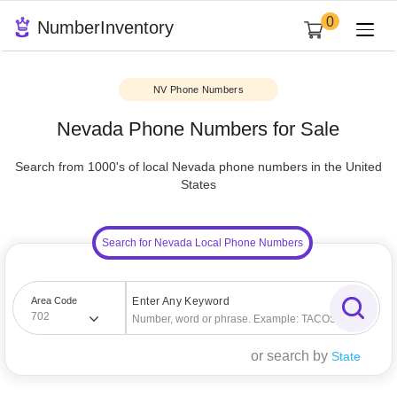
0
NumberInventory
NV Phone Numbers
Nevada Phone Numbers for Sale
Search from 1000's of local Nevada phone numbers in the U
States
Search for Nevada Local Phone Numbers
Area Code
Enter Any Keyword
702
or search by
State