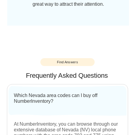
Easily accessibility
Once you buy Nevada local phone numbers
for your business, you no longer need to
worry about your customers not being able
to reach your business on the phone. Local
numbers are easily accessible and make it
extremely convenient for customers to
engage with a business.