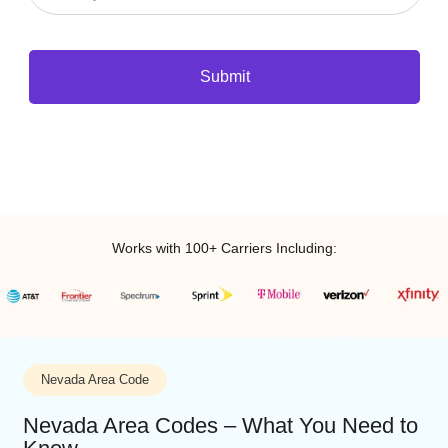
Submit
Works with 100+ Carriers Including: