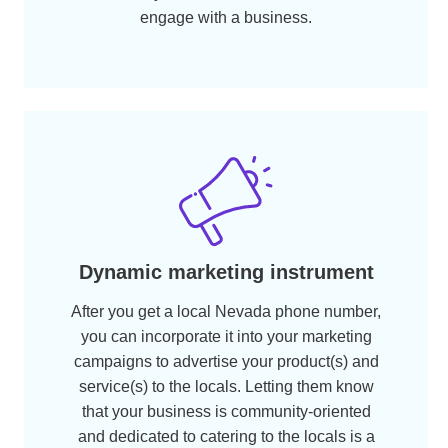
Boost credibility
Using a Nevada NV local phone number
will allow your customers to be more
confident of your business, allowing you to
penetrate deep into the local market and
expand sales and revenue.