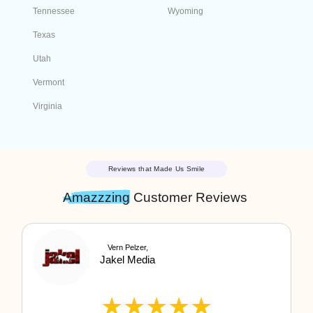
Select a State
Alabama
Georgia
Alaska
Guam
American Samoa
Hawaii
Arizona
Idaho
Arkansas
Illinois
California
Indiana
Colorado
Iowa
Connecticut
Kansas
Delaware
Kentucky
Florida
Louisiana