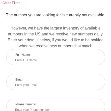
Clear Filter
The number you are looking for is currently not available.
However, we have the largest inventory of available
numbers in the US and we receive new numbers daily.
Enter your details below, if you would like to be notified
when we receive new numbers that match
Full Name
Email
Phone number