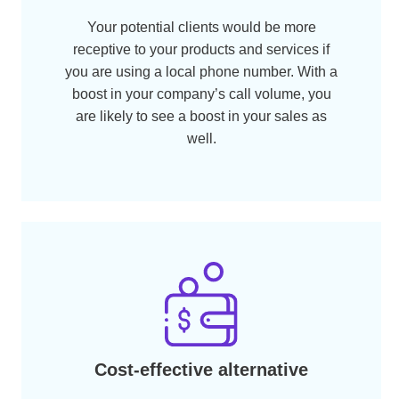
and make the payment