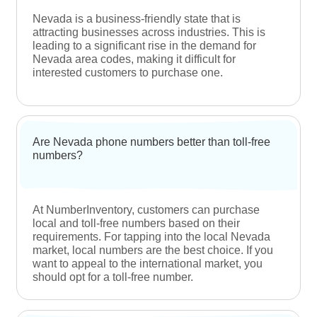
Find Answers
Frequently Asked Questions
Which Nevada area codes can I buy off
NumberInventory?
At NumberInventory, you can browse through our
extensive database of Nevada (NV) local phone
numbers with the area code 702 and 775 using
our seamless search tool.
What is the purpose of area codes?