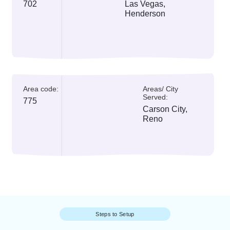
All Area Codes
Currently,
Nevada
is using two Nevada p
number codes
Area code:
Areas/ City Served:
702
Las Vegas,
Henderson