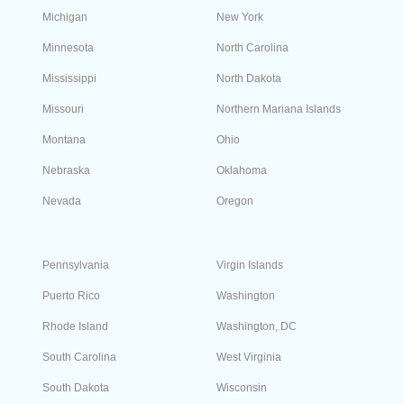
When did Nevada start using area code 775?
Nevada started using area code 775 on
December 12, 1998. The code was incorporated
in the North American Numbering Plan to serve
the entire state except for Clark County.
Search Phone Numbers by State
Get a phone number in any area code to have a local presence
the US and Canada