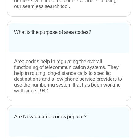
Dynamic marketing instrument
After you get a local Nevada phone number,
you can incorporate it into your marketing
campaigns to advertise your product(s) and
service(s) to the locals. Letting them know
that your business is community-oriented
and dedicated to catering to the locals is a
great way to attract their attention.