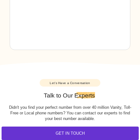
Pennsylvania
Virgin Islands
Puerto Rico
Washington
Rhode Island
Washington, DC
South Carolina
West Virginia
South Dakota
Wisconsin
Tennessee
Wyoming
Texas
Utah
Vermont
Virginia