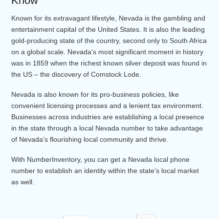
Nevada Area Code
Nevada Area Codes – What You Need 
Know
Known for its extravagant lifestyle, Nevada is the gambling 
entertainment capital of the United States. It is also the lead
gold-producing state of the country, second only to South Af
on a global scale. Nevada's most significant moment in hist
was in 1859 when the richest known silver deposit was foun
the US – the discovery of Comstock Lode.
Nevada is also known for its pro-business policies, like
convenient licensing processes and a lenient tax environmen