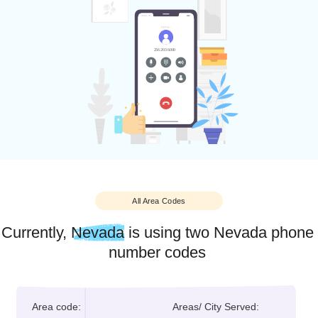
Businesses across industries are establishing a local prese
in the state through a local Nevada number to take advanta
of Nevada’s flourishing local community and thrive.
With NumberInventory, you can get a Nevada local phone
number to establish an identity within the state’s local marke
as well.