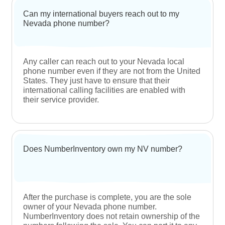
Area codes help in regulating the overall
functioning of telecommunication systems. They
help in routing long-distance calls to specific
destinations and allow phone service providers to
use the numbering system that has been working
well since 1947.
Are Nevada area codes popular?
Nevada is a business-friendly state that is
attracting businesses across industries. This is
leading to a significant rise in the demand for
Nevada area codes, making it difficult for