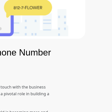
Phone Number
 touch with the business
 pivotal role in building a