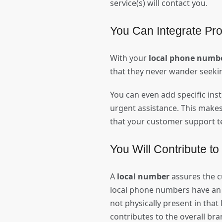
service(s) will contact you.
You Can Integrate Pro
With your
local phone numb
that they never wander seeki
You can even add specific ins
urgent assistance. This make
that your customer support t
You Will Contribute to
A
local number
assures the c
local phone numbers have an a
not physically present in that
contributes to the overall br