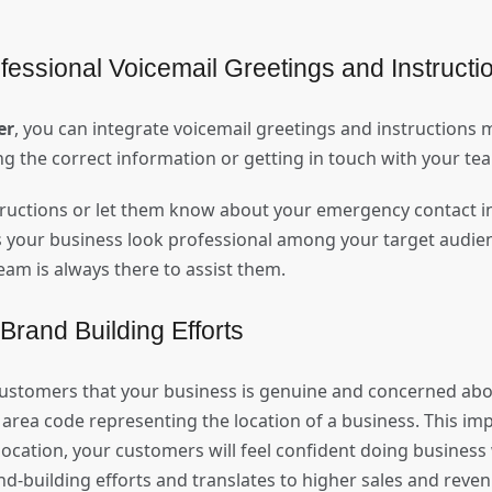
fessional Voicemail Greetings and Instruct
er
, you can integrate voicemail greetings and instructions
ng the correct information or getting in touch with your t
tructions or let them know about your emergency contact in
s your business look professional among your target audie
eam is always there to assist them.
 Brand Building Efforts
ustomers that your business is genuine and concerned abo
rea code representing the location of a business. This impl
 location, your customers will feel confident doing business 
and-building efforts and translates to higher sales and rev