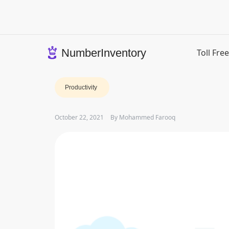
Skip
to
content
NumberInventory
Toll Fr
Productivity
October 22, 2021
By
Mohammed Farooq