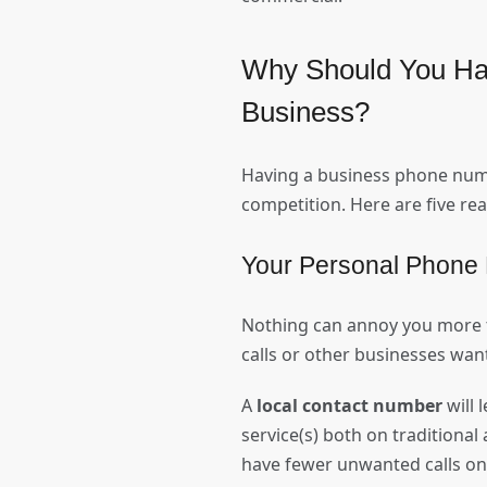
Why Should You Ha
Business?
Having a business phone number
competition. Here are five r
Your Personal Phone 
Nothing can annoy you more t
calls or other businesses want
A
local contact number
will 
service(s) both on traditiona
have fewer unwanted calls on 