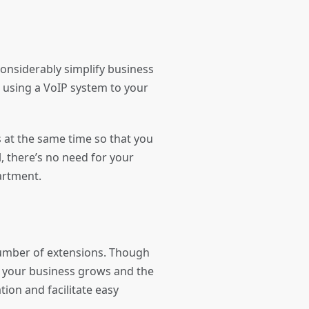
onsiderably simplify business
s using a VoIP system to your
 at the same time so that you
, there’s no need for your
partment.
number of extensions. Though
s your business grows and the
tion and facilitate easy