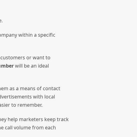
ne.
ompany within a specific
 customers or want to
number
will be an ideal
hem as a means of contact
dvertisements with local
easier to remember.
they help marketers keep track
the call volume from each