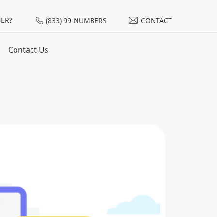
ER?
(833) 99-NUMBERS
CONTACT
Contact Us