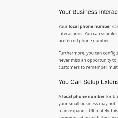
Your Business Interact
Your
local phone number
can
interactions. You can seamless
preferred phone number.
Furthermore, you can configu
never miss an opportunity to 
customers to remember multip
You Can Setup Exten
A
local phone number
for bu
your small business may not 
team expands. Ultimately, this
communication with the cust