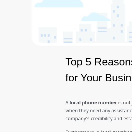
Top 5 Reason
for Your Bus
A
local phone number
is not
when they need any assistance 
company’s credibility and est