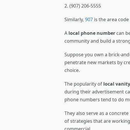
2. (907) 206-5555
Similarly,
907
is the area code
A
local phone number
can be
community and build a stro
Suppose you own a brick-and-
penetrate new markets by cre
choice.
The popularity of
local vani
during their advertisement ca
phone numbers tend to do mu
They also serve as a concrete
of strategies that are working
commercial.