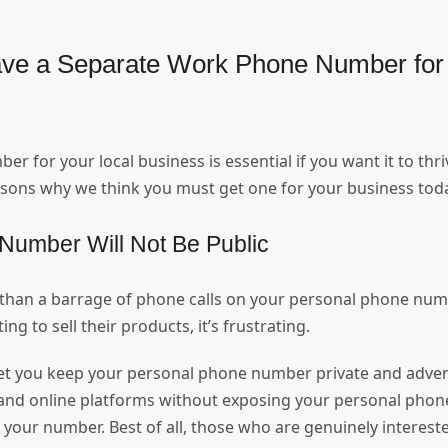
ve a Separate Work Phone Number for 
 for your local business is essential if you want it to thriv
easons why we think you must get one for your business to
Number Will Not Be Public
han a barrage of phone calls on your personal phone numb
ing to sell their products, it’s frustrating.
let you keep your personal phone number private and adver
l and online platforms without exposing your personal phon
your number. Best of all, those who are genuinely intereste