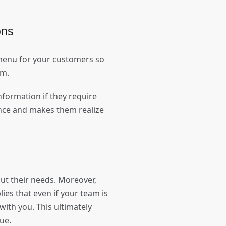
ions
 menu for your customers so
eam.
formation if they require
nce and makes them realize
ut their needs. Moreover,
ies that even if your team is
with you. This ultimately
enue.