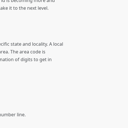
orld is becoming more and
ke it to the next level.
ic state and locality. A local
rea. The area code is
ation of digits to get in
s number line.