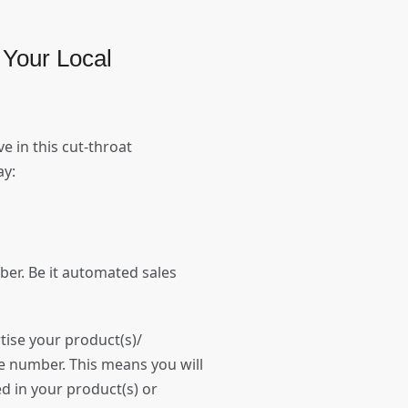
Your Local
e in this cut-throat
day:
er. Be it automated sales
tise your product(s)/
e number. This means you will
d in your product(s) or