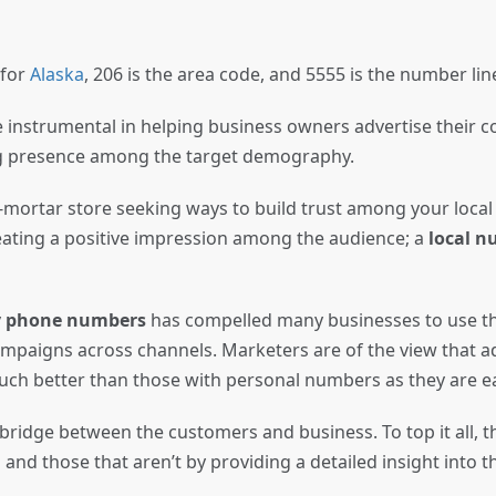
 for
Alaska
, 206 is the area code, and 5555 is the number li
 instrumental in helping business owners advertise their c
ng presence among the target demography.
mortar store seeking ways to build trust among your local
ating a positive impression among the audience; a
local 
ty phone numbers
has compelled many businesses to use t
mpaigns across channels. Marketers are of the view that a
ch better than those with personal numbers as they are 
 bridge between the customers and business. To top it all, 
 and those that aren’t by providing a detailed insight into 