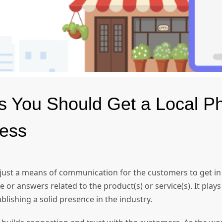
s You Should Get a Local 
iness
 just a means of communication for the customers to get in
or answers related to the product(s) or service(s). It plays a
ablishing a solid presence in the industry.