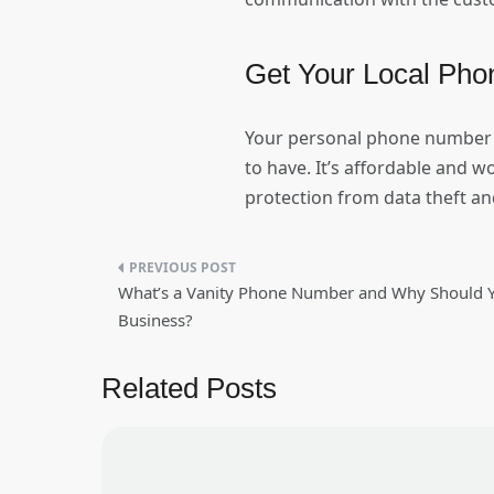
Get Your Local Pho
Your personal phone number 
to have. It’s affordable and w
protection from data theft a
Post
What’s a Vanity Phone Number and Why Should Y
navigation
Business?
Related Posts