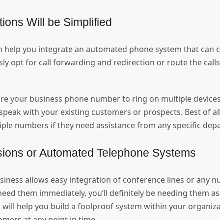
ions Will be Simplified
 help you integrate an automated phone system that can c
ly opt for call forwarding and redirection or route the call
re your business phone number to ring on multiple devices
speak with your existing customers or prospects. Best of all
le numbers if they need assistance from any specific de
sions or Automated Telephone Systems
siness allows easy integration of conference lines or any 
need them immediately, you’ll definitely be needing them a
 will help you build a foolproof system within your organiza
omers at any point in time.