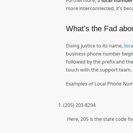
Furthermore, a
local number
more interconnected, it’s bec
What’s the Fad ab
Doing justice to its name,
loc
business phone number begins 
followed by the prefix and the
touch with the support team
Examples of Local Phone Nu
(205) 203-8294
Here, 205 is the state code f