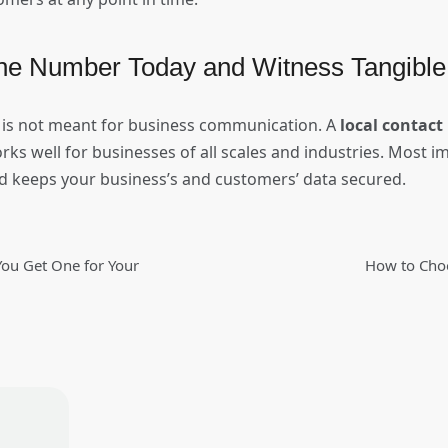
ne Number Today and Witness Tangible
is not meant for business communication. A
local contac
orks well for businesses of all scales and industries. Most i
nd keeps your business’s and customers’ data secured.
ou Get One for Your
How to Choo