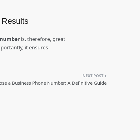
 Results
t number
is, therefore, great
mportantly, it ensures
se a Business Phone Number: A Definitive Guide