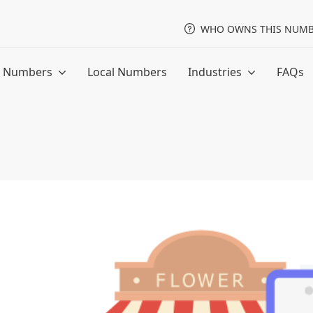
WHO OWNS THIS NUMB
ee Numbers
Local Numbers
Industries
FAQs