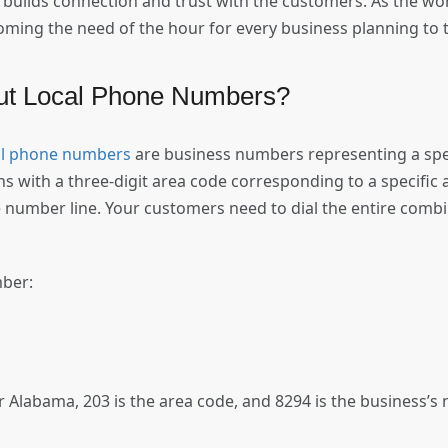
builds connection and trust with the customers. As the w
oming the need of the hour for every business planning to ta
out Local Phone Numbers?
al phone numbers
are business numbers representing a specif
with a three-digit area code corresponding to a specific a
 number line. Your customers need to dial the entire combin
.
mber:
or Alabama, 203 is the area code, and 8294 is the business’